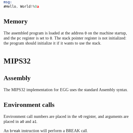
msg:
#Hello
,
 World
!%
0
a
Memory
The assembled program is loaded at the address
on the machine startup,
0
and the
register is set to
. The stack pointer register is not initialized:
pc
0
the program should initialize it if it wants to use the stack.
MIPS32
Assembly
The MIPS32 implementation for EGG uses the standard Assembly syntax.
Environment calls
Environment call numbers are placed in the
register, and arguments are
v0
placed in
and
.
a0
a1
An
instruction will perform a BREAK call.
break