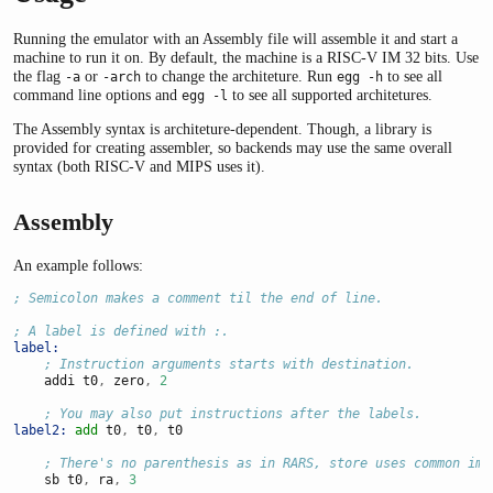
Running the emulator with an Assembly file will assemble it and start a
machine to run it on. By default, the machine is a RISC-V IM 32 bits. Use
the flag
or
to change the architeture. Run
to see all
-a
-arch
egg -h
command line options and
to see all supported architetures.
egg -l
The Assembly syntax is architeture-dependent. Though, a library is
provided for creating assembler, so backends may use the same overall
syntax (both RISC-V and MIPS uses it).
Assembly
An example follows:
; Semicolon makes a comment til the end of line.
; A label is defined with :.
label:
; Instruction arguments starts with destination.
    addi t0
,
 zero
,
2
; You may also put instructions after the labels.
label2:
add
 t0
,
 t0
,
 t0
; There's no parenthesis as in RARS, store uses common imm
    sb t0
,
 ra
,
3