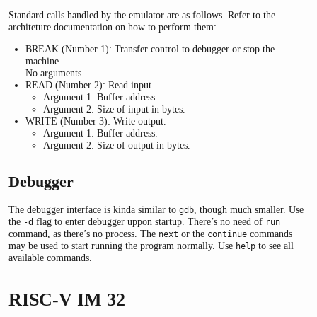
Standard calls handled by the emulator are as follows. Refer to the
architeture documentation on how to perform them:
BREAK (Number 1): Transfer control to debugger or stop the
machine.
No arguments.
READ (Number 2): Read input.
Argument 1: Buffer address.
Argument 2: Size of input in bytes.
WRITE (Number 3): Write output.
Argument 1: Buffer address.
Argument 2: Size of output in bytes.
Debugger
The debugger interface is kinda similar to
, though much smaller. Use
gdb
the
flag to enter debugger uppon startup. There’s no need of
-d
run
command, as there’s no process. The
or the
commands
next
continue
may be used to start running the program normally. Use
to see all
help
available commands.
RISC-V IM 32