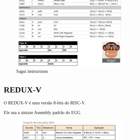
Sagui instructions
REDUX-V
O REDUX-V é uma versão 8-bits do RISC-V.
Ele usa a sintaxe Assembly padrão do EGG.