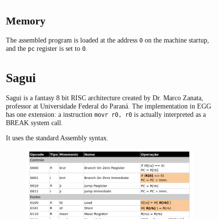
Memory
The assembled program is loaded at the address
on the machine startup,
0
and the
register is set to
.
pc
0
Sagui
Sagui is a fantasy 8 bit RISC architecture created by Dr. Marco Zanata,
professor at Universidade Federal do Paraná. The implementation in EGG
has one extension: a instruction
is actually interpreted as a
movr r0, r0
BREAK system call.
It uses the standard Assembly syntax.