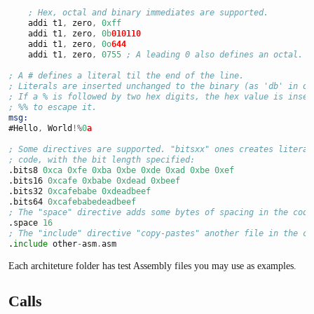
; Hex, octal and binary immediates are supported.
    addi t1
,
 zero
,
0xff
    addi t1
,
 zero
,
0b
010110
    addi t1
,
 zero
,
0o
644
    addi t1
,
 zero
,
0755
; A leading 0 also defines an octal.
; A # defines a literal til the end of the line.
; Literals are inserted unchanged to the binary (as 'db' in ot
; If a % is followed by two hex digits, the hex value is inser
; %% to escape it.
msg:
#Hello
,
 World
!%
0
a
; Some directives are supported. "bitsxx" ones creates literal
; code, with the bit length specified:
.bits8 
0xca
0xfe
0xba
0xbe
0xde
0xad
0xbe
0xef
.bits16 
0xcafe
0xbabe
0xdead
0xbeef
.bits32 
0xcafebabe
0xdeadbeef
.bits64 
0xcafebabedeadbeef
; The "space" directive adds some bytes of spacing in the code
.space 
16
; The "include" directive "copy-pastes" another file in the co
.
include
 other
-
asm
.
asm
Each architeture folder has test Assembly files you may use as examples.
Calls