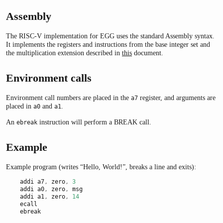
Assembly
The RISC-V implementation for EGG uses the standard Assembly syntax.
It implements the registers and instructions from the base integer set and
the multiplication extension described in
this
document.
Environment calls
Environment call numbers are placed in the
register, and arguments are
a7
placed in
and
.
a0
a1
An
instruction will perform a BREAK call.
ebreak
Example
Example program (writes “Hello, World!”, breaks a line and exits):
    addi a7
,
 zero
,
3
    addi a0
,
 zero
,
 msg
    addi a1
,
 zero
,
14
    ecall
    ebreak