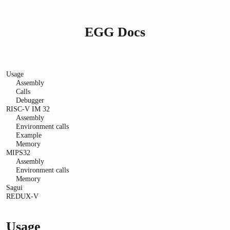
EGG Docs
Usage
Assembly
Calls
Debugger
RISC-V IM 32
Assembly
Environment calls
Example
Memory
MIPS32
Assembly
Environment calls
Memory
Sagui
REDUX-V
Usage